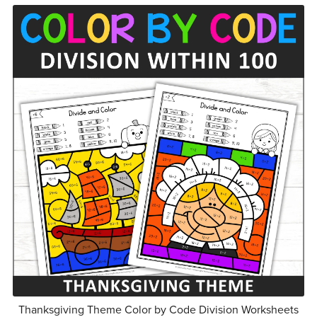
Thanksgiving Theme Color by Code Division Worksheets