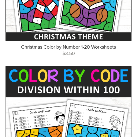
Christmas Color by Number 1-20 Worksheets
$3.50