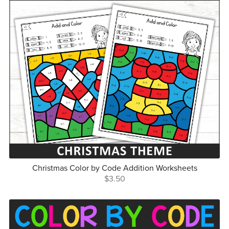
Christmas Color by Code Addition Worksheets
$3.50