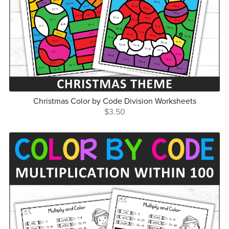
Christmas Color by Code Division Worksheets
$3.50