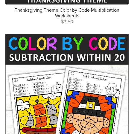
Thanksgiving Theme Color by Code Multiplication
Worksheets
$3.50