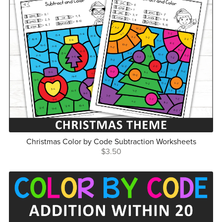
Christmas Color by Code Subtraction Worksheets
$3.50