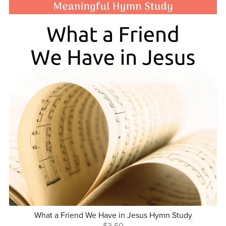
What a Friend We Have in Jesus Hymn Study
$3.50