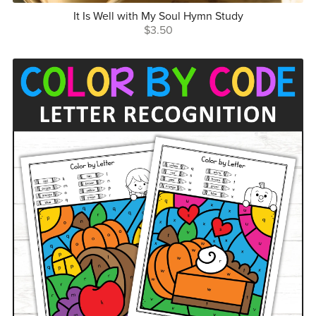
It Is Well with My Soul Hymn Study
$3.50