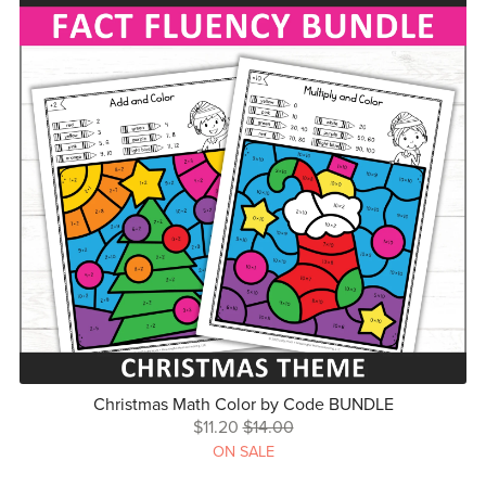
Christmas Math Color by Code BUNDLE
$11.20
$14.00
ON SALE