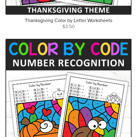
Thanksgiving Color by Letter Worksheets
$3.50