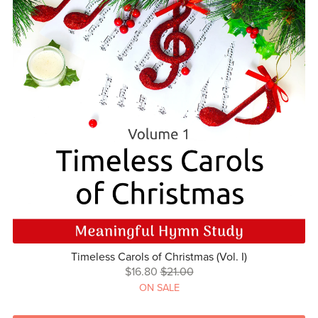
Timeless Carols of Christmas (Vol. I)
$16.80
$21.00
ON SALE