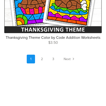
Thanksgiving Theme Color by Code Addition Worksheets
$3.50
1
2
3
Next