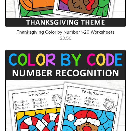
Thanksgiving Color by Number 1-20 Worksheets
$3.50