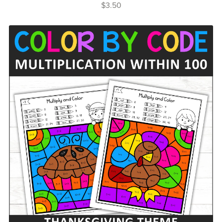
$3.50