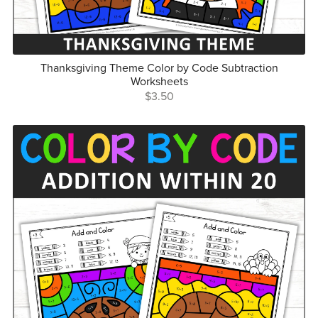
Thanksgiving Theme Color by Code Subtraction
Worksheets
$3.50