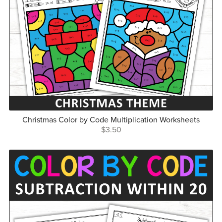
Christmas Color by Code Multiplication Worksheets
$3.50