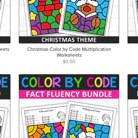
heets
Christmas Color by Code Multiplication
Worksheets
$3.50