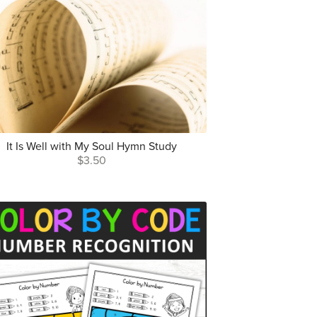
It Is Well with My Soul Hymn Study
$3.50