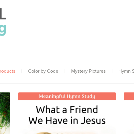
Products
|
Color by Code
|
Mystery Pictures
|
Hymn S