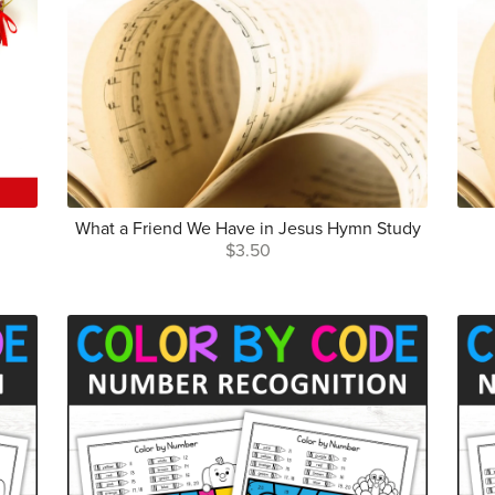
What a Friend We Have in Jesus Hymn Study
$3.50