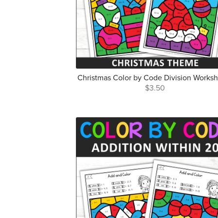
Christmas Color by Code Division Works
$3.50