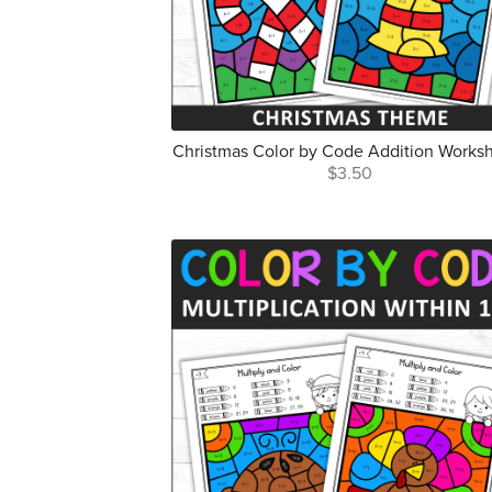
Christmas Color by Code Addition Works
$3.50