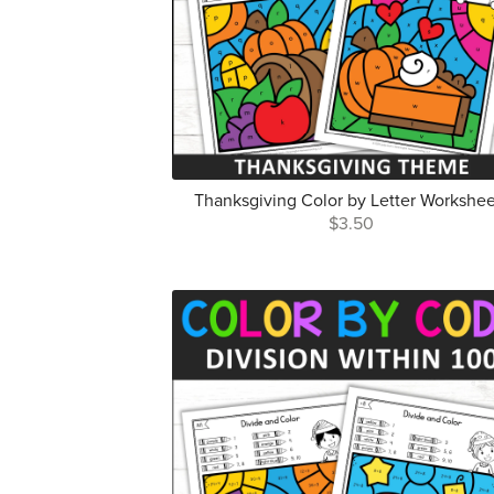
Thanksgiving Color by Letter Workshee
$3.50