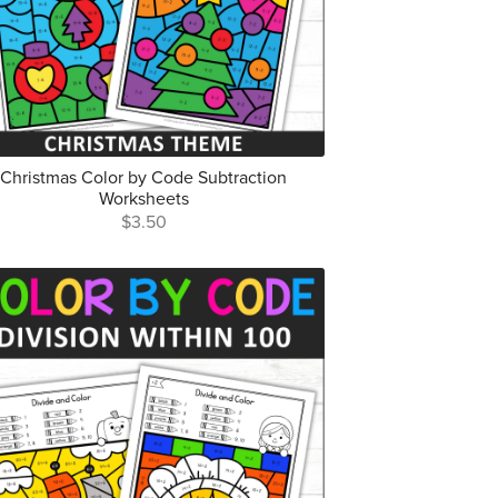
Christmas Color by Code Subtraction
Worksheets
$3.50