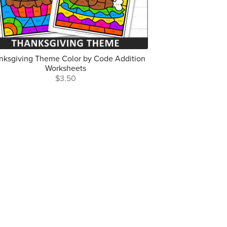
nksgiving Theme Color by Code Addition
Worksheets
$3.50