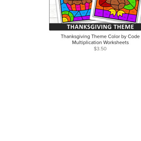
Thanksgiving Theme Color by Code
Multiplication Worksheets
$3.50