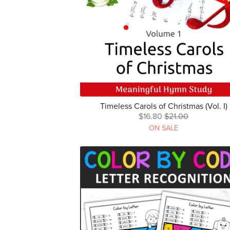
Timeless Carols of Christmas (Vol. I)
$16.80
$21.00
ON SALE