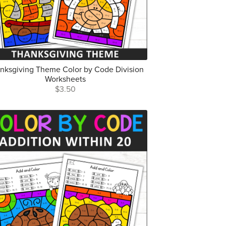
nksgiving Theme Color by Code Division
Worksheets
$3.50