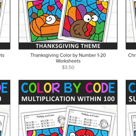
ts
Thanksgiving Color by Number 1-20
Chr
Worksheets
$3.50