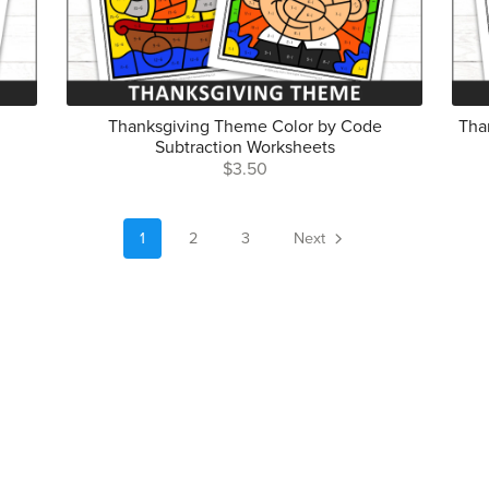
Thanksgiving Theme Color by Code
Tha
Subtraction Worksheets
$3.50
1
2
3
Next