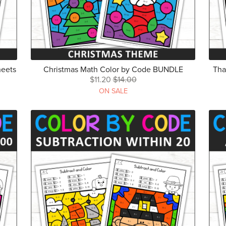
heets
Christmas Math Color by Code BUNDLE
Tha
$11.20
$14.00
ON SALE