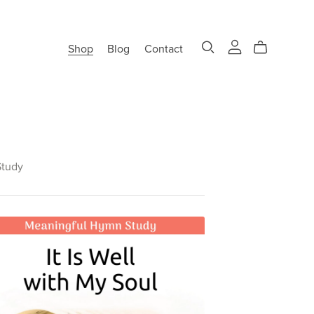
Shop
Blog
Contact
tudy