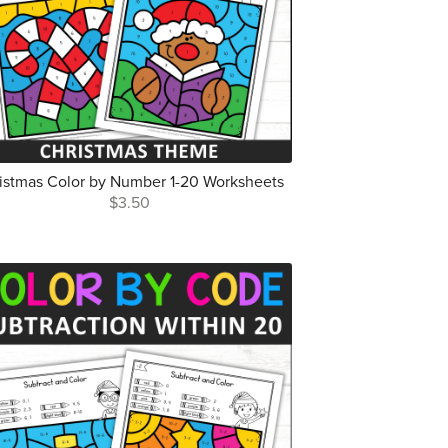
istmas Color by Number 1-20 Worksheets
$3.50